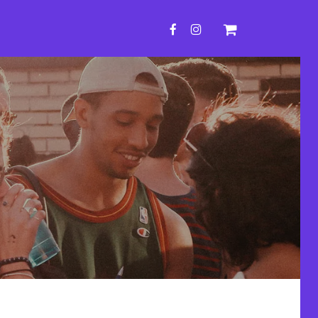
FACEBOOK
INSTAGRAM