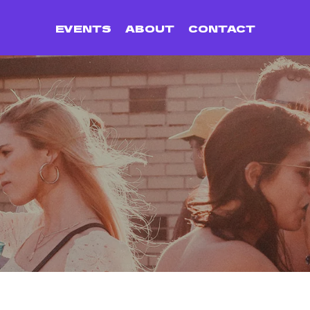
EVENTS
ABOUT
CONTACT