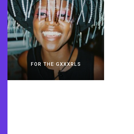
FOR THE GXXXRLS