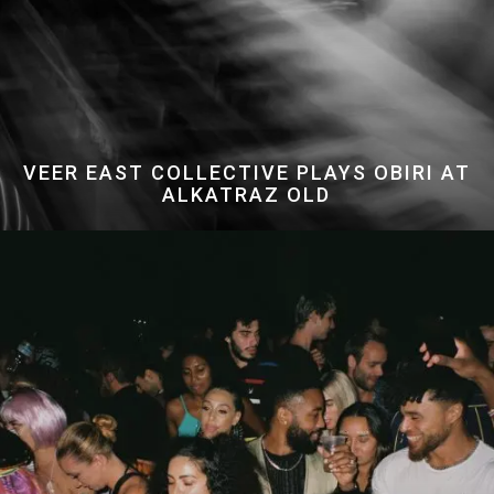
VEER EAST COLLECTIVE PLAYS OBIRI AT
ALKATRAZ OLD