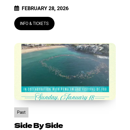
FEBRUARY 28, 2026
Side
by
Side
Past
Side By Side