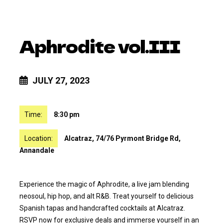
Aphrodite vol.III
JULY 27, 2023
Time:
8:30 pm
Location:
Alcatraz, 74/76 Pyrmont Bridge Rd,
Annandale
Experience the magic of Aphrodite, a live jam blending
neosoul, hip hop, and alt R&B. Treat yourself to delicious
Spanish tapas and handcrafted cocktails at Alcatraz.
RSVP now for exclusive deals and immerse yourself in an