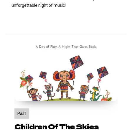
unforgettable night of music!
Children
of
the
Skies
Past
Children Of The Skies