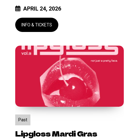
APRIL 24, 2026
Lipgloss
Mardi
Gras
Past
Lipgloss Mardi Gras