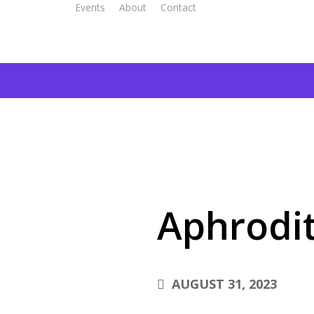
Events
About
Contact
Aphrodit
AUGUST 31, 2023