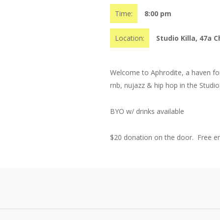
Time:
8:00 pm
Location:
Studio Killa, 47a C
Welcome to Aphrodite, a haven for 
rnb, nujazz & hip hop in the Stud
BYO w/ drinks available
$20 donation on the door. Free ent