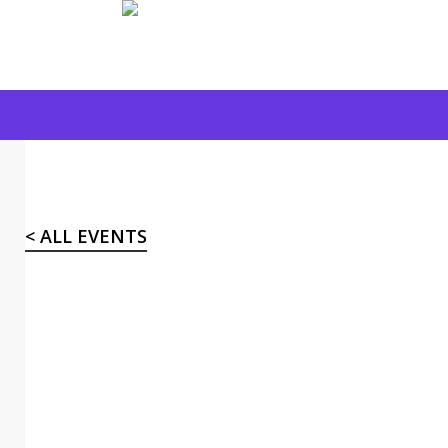
Skip
to
main
content
< ALL EVENTS