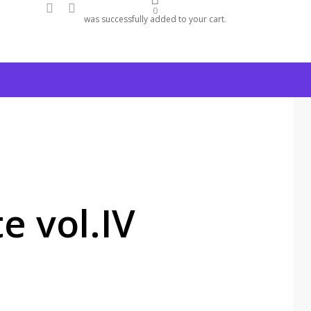
facebook
instagram
0
was successfully added to your cart.
e vol.IV