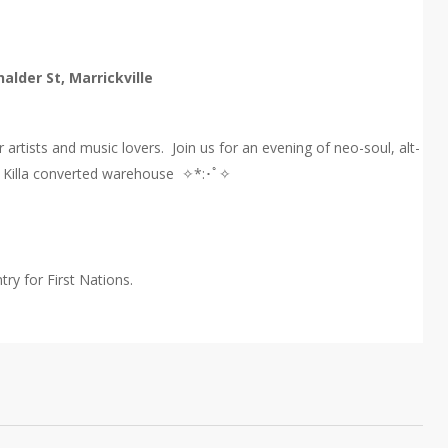
halder St, Marrickville
artists and music lovers. Join us for an evening of neo-soul, alt-
io Killa converted warehouse ✧*:･ﾟ✧
ry for First Nations.