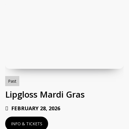
Lipgloss
Mardi
Gras
Past
Lipgloss Mardi Gras
FEBRUARY 28, 2026