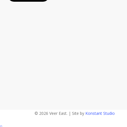
© 2026 Veer East. | Site by
Konstant Studio