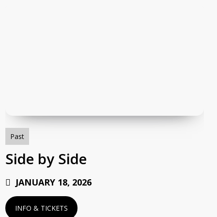
Side
by
Side
Past
Side by Side
JANUARY 18, 2026