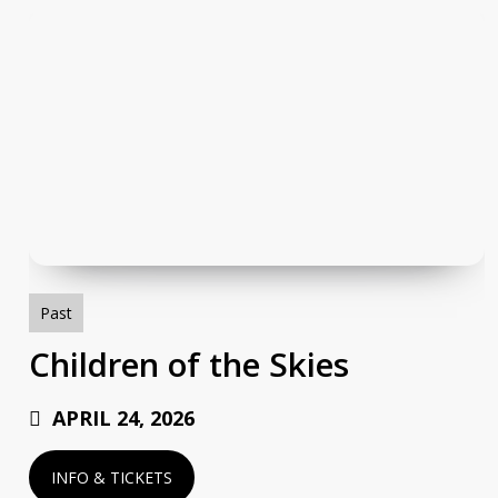
Children
of
the
Skies
Past
Children of the Skies
APRIL 24, 2026