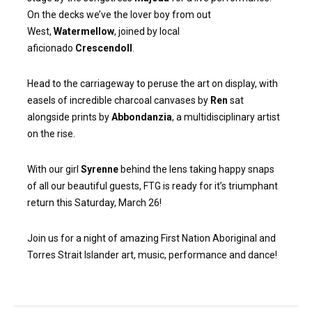
On the decks we’ve the lover boy from out
West,
Watermellow
, joined by local
aficionado
Crescendoll
.
Head to the carriageway to peruse the art on display, with
easels of incredible charcoal canvases by
Ren
sat
alongside prints by
Abbondanzia
, a multidisciplinary artist
on the rise.
With our girl
Syrenne
behind the lens taking happy snaps
of all our beautiful guests, FTG is ready for it’s triumphant
return this Saturday, March 26!
Join us for a night of amazing First Nation Aboriginal and
Torres Strait Islander art, music, performance and dance!