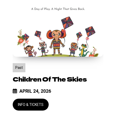
Children
of
the
Skies
Past
Children Of The Skies
APRIL 24, 2026