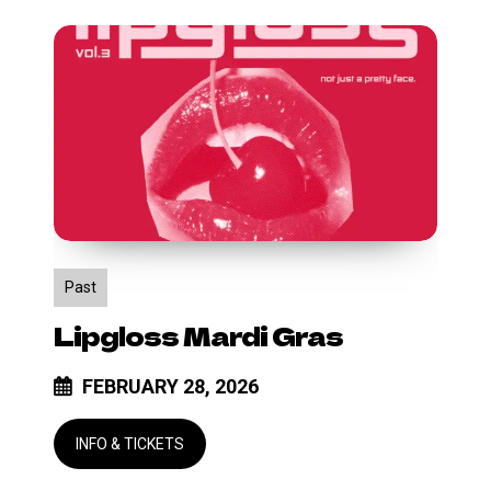
Lipgloss
Mardi
Gras
Past
Lipgloss Mardi Gras
FEBRUARY 28, 2026