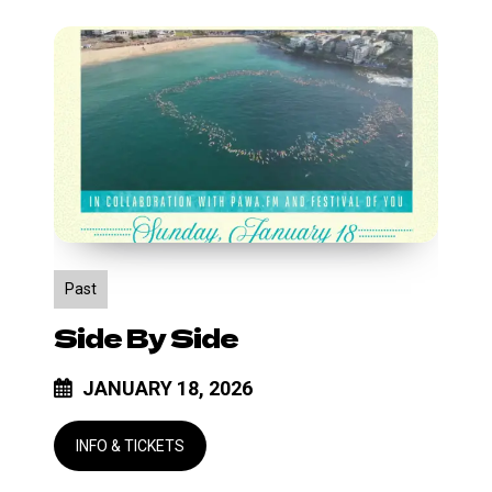
Side
by
Side
Past
Side By Side
JANUARY 18, 2026