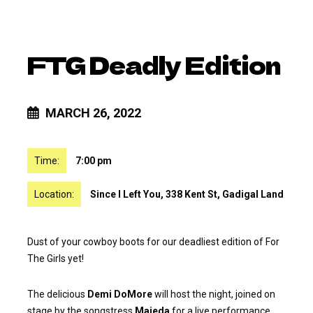
FTG Deadly Edition
MARCH 26, 2022
Time:
7:00 pm
Location:
Since I Left You, 338 Kent St, Gadigal Land
Dust of your cowboy boots for our deadliest edition of For
The Girls yet!
The delicious
Demi DoMore
will host the night, joined on
stage by the songstress
Majeda
for a live performance.