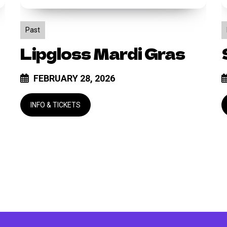
Past
Lipgloss Mardi Gras
FEBRUARY 28, 2026