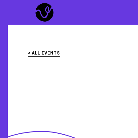
Skip
to
main
content
< ALL EVENTS