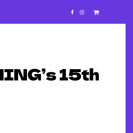
FACEBOOK
INSTAGRAM
ING’s 15th