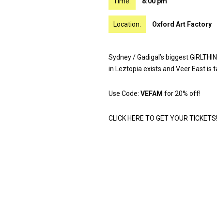
Time:
8:00 pm
Location:
Oxford Art Factory
Sydney / Gadigal’s biggest GiRLTHIN
in Leztopia exists and Veer East is t
Use Code:
VEFAM
for 20% off!
CLICK HERE TO GET YOUR TICKETS