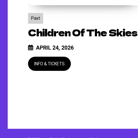
Past
Children Of The Skies
APRIL 24, 2026