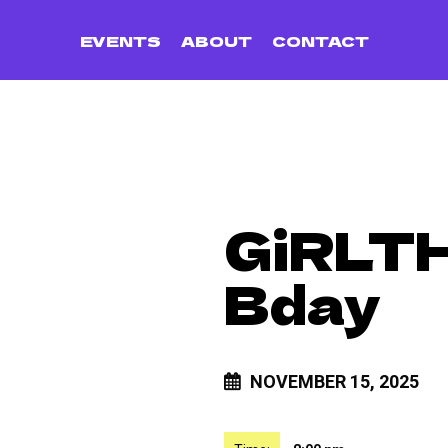
EVENTS
ABOUT
CONTACT
GiRLTH
Bday
NOVEMBER 15, 2025