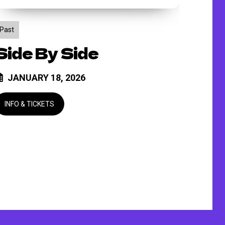
Past
Side By Side
JANUARY 18, 2026