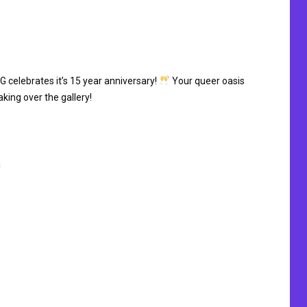
G celebrates it’s 15 year anniversary!
Your queer oasis
aking over the gallery!
!