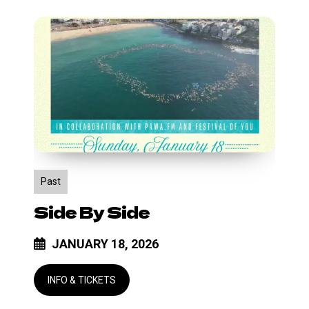
Side
by
Side
Past
Side By Side
JANUARY 18, 2026