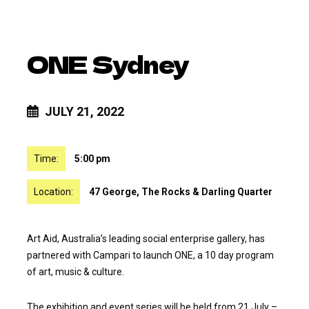
ONE Sydney
JULY 21, 2022
Time:
5:00 pm
Location:
47 George, The Rocks & Darling Quarter
Art Aid, Australia’s leading social enterprise gallery, has
partnered with Campari to launch ONE, a 10 day program
of art, music & culture.
The exhibition and event series will be held from 21 July –