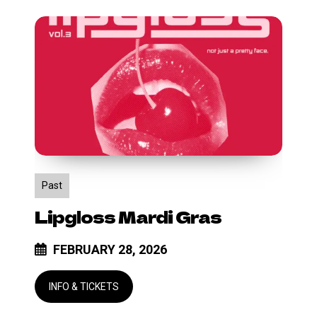
Lipgloss
Mardi
Gras
Past
Lipgloss Mardi Gras
FEBRUARY 28, 2026