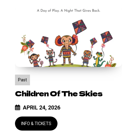
Children
of
the
Skies
Past
Children Of The Skies
APRIL 24, 2026