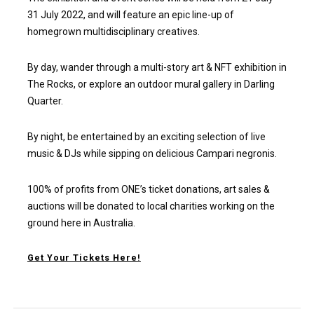
31 July 2022, and will feature an epic line-up of
homegrown multidisciplinary creatives.
By day, wander through a multi-story art & NFT exhibition in
The Rocks, or explore an outdoor mural gallery in Darling
Quarter.
By night, be entertained by an exciting selection of live
music & DJs while sipping on delicious Campari negronis.
100% of profits from ONE’s ticket donations, art sales &
auctions will be donated to local charities working on the
ground here in Australia.
Get Your Tickets Here
!