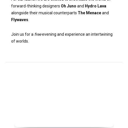
forward-thinking designers
Oh Juno
and
Hydro Lava
alongside their musical counterparts
The Menace
and
Flywaves
.
Join us for a
free
evening and experience an intertwining
of worlds.
Children
of
the
Skies