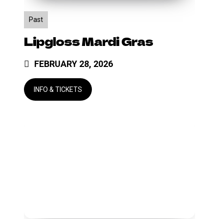
Past
Lipgloss Mardi Gras
FEBRUARY 28, 2026
Side
by
Side