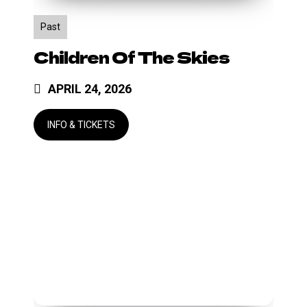
Past
Children Of The Skies
APRIL 24, 2026
Lipgloss
Mardi
Gras