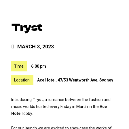
Tryst
MARCH 3, 2023
Time:
6:00 pm
Location:
Ace Hotel, 47/53 Wentworth Ave, Sydney
Introducing
Tryst
, a romance between the fashion and
music worlds hosted every Friday in March in the
Ace
Hotel
lobby.
For our launch we are excited to showcase the works of