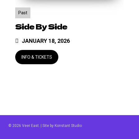
Past
Side By Side
JANUARY 18, 2026
© 2026 Veer East. | Site by
Konstant Studio