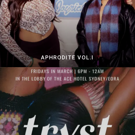
APHRODITE VOL.I