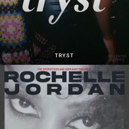
TRYST