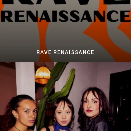
RAVE RENAISSANCE