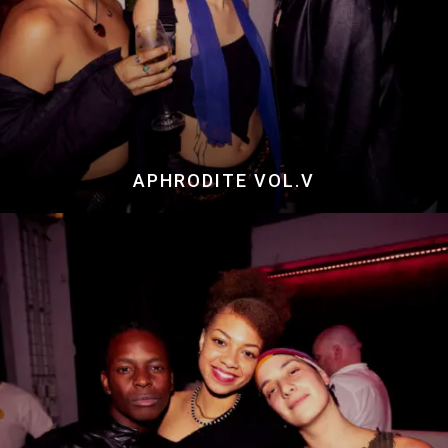
APHRODITE VOL.V