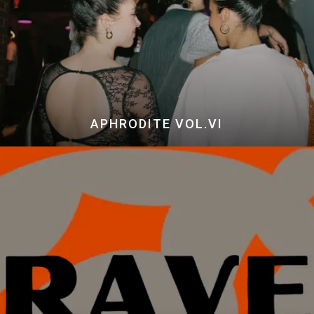
APHRODITE VOL.VI