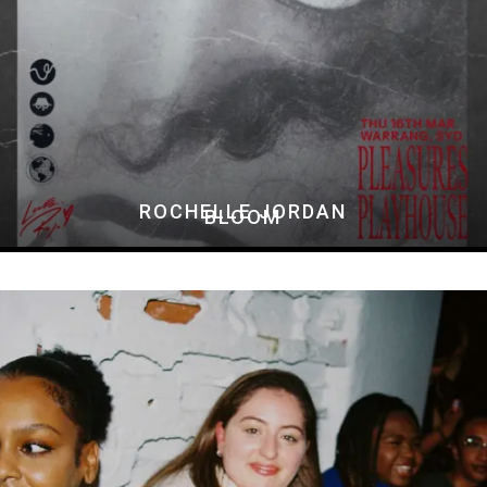
ROCHELLE JORDAN
BLOOM