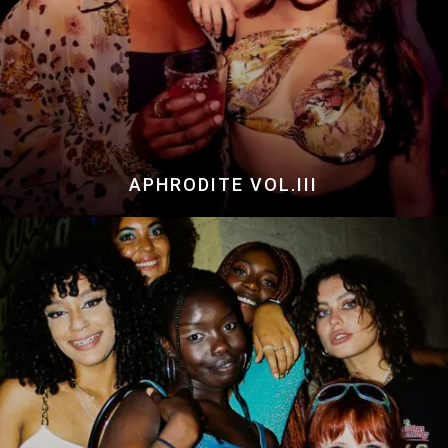
APHRODITE VOL.III