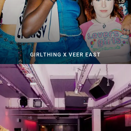
GIRLTHING X VEER EAST